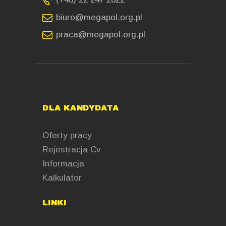
biuro@megapol.org.pl
praca@megapol.org.pl
DLA KANDYDATA
Oferty pracy
Rejestracja Cv
Informacja
Kalkulator
LINKI