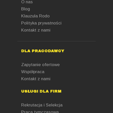
O nas
Blog
Klauzula Rodo
Polityka prywatności
Kontakt z nami
DLA PRACODAWCY
Zapytanie ofertowe
Współpraca
Kontakt z nami
USŁUGI DLA FIRM
Rekrutacja i Selekcja
Praca tymczasowa