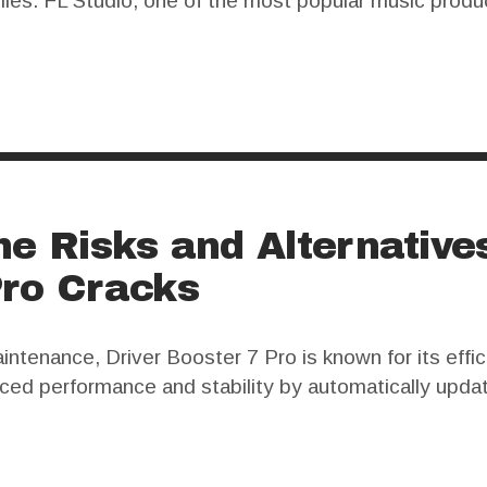
files. FL Studio, one of the most popular music produ
s full version can be quite expensive. Many users seek
he Risks and Alternative
Pro Cracks
ntenance, Driver Booster 7 Pro is known for its effi
ced performance and stability by automatically upda
7 Pro has sparked significant debate. Users often look