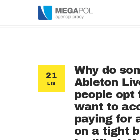
Why do som
21
Ableton Liv
LIS
people opt 
want to acc
paying for 
on a tight 