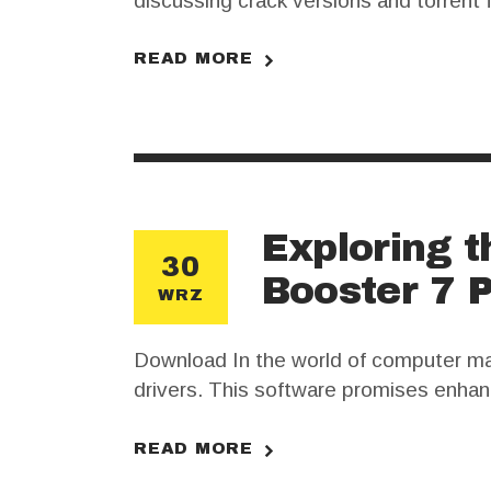
discussing crack versions and torrent 
range of features for producers, but it
cracked…
READ MORE
Exploring t
30
Booster 7 
WRZ
Download In the world of computer mai
drivers. This software promises enhan
search for a crack for Driver Booster 
purchasing the legitimate software.…
READ MORE