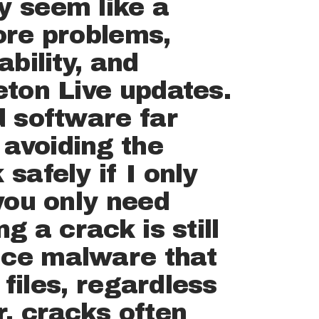
y seem like a
more problems,
ability, and
eton Live updates.
d software far
 avoiding the
safely if I only
 you only need
g a crack is still
uce malware that
files, regardless
r, cracks often