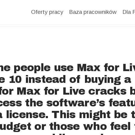
DATA
Oferty pracy
Baza pracowników
Dla 
BASE
FOR
EMPLOYE
e people use Max for Li
e 10 instead of buying 
R
for Max for Live cracks
ess the software’s feat
BLOG
a license. This might be 
budget or those who feel 
FOR