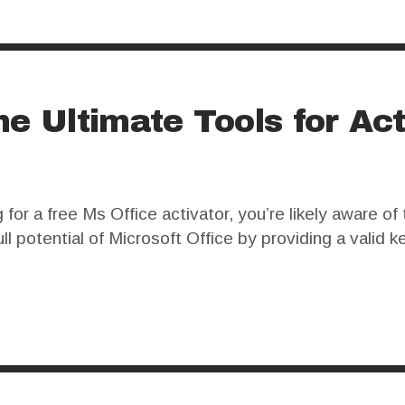
he Ultimate Tools for Act
r a free Ms Office activator, you’re likely aware of 
ll potential of Microsoft Office by providing a valid k
enefits associated with using these programs. Many u