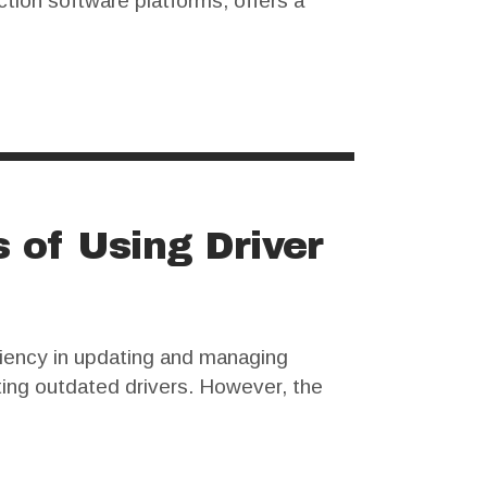
ction software platforms, offers a
 out free alternatives, including
s of Using Driver
ciency in updating and managing
ting outdated drivers. However, the
 for cracked versions to avoid