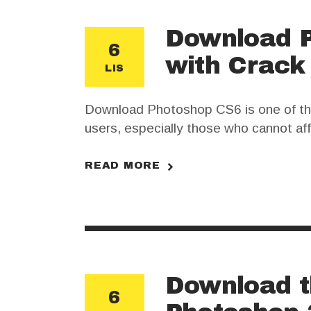
Download P
6
with Crack
LIS
Download Photoshop CS6 is one of the
users, especially those who cannot af
crack may seem like an appealing solut
are important…
READ MORE
Download t
6