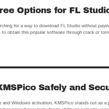
ree Options for FL Studi
ching for a way to download FL Studio without paying
to obtain this popular software through crack or torr
d legal issues that users should carefully consider. 
MSPico Safely and Secu
fice and Windows activation, KMSPico stands out as a 