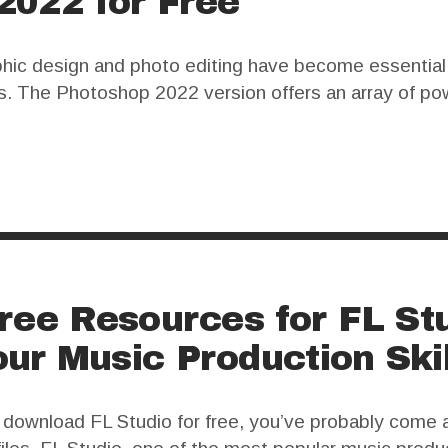
2022 for Free
aphic design and photo editing have become essentia
ks. The Photoshop 2022 version offers an array of pow
er, for many users, the high cost of a legitimate lice
ree Resources for FL Stu
ur Music Production Skil
o download FL Studio for free, you’ve probably come 