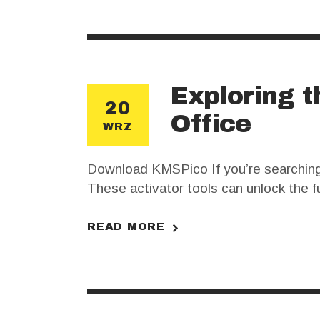
Exploring t
20
Office
WRZ
Download KMSPico If you’re searching fo
These activator tools can unlock the fu
crucial to understand the risks and b
READ MORE