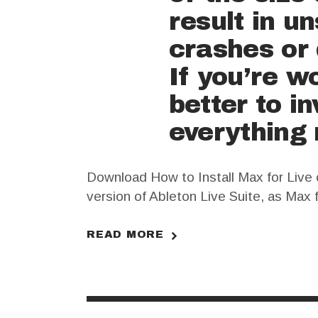
result in u
crashes or 
If you’re w
better to i
everything 
Download How to Install Max for Live o
version of Ableton Live Suite, as Max f
Ableton Live Suite crack and follow th
READ MORE