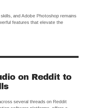
l skills, and Adobe Photoshop remains
erful features that elevate the
nse can be a significant barrier.…
dio on Reddit to
ls
across several threads on Reddit