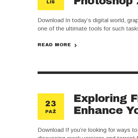
Photoshop 
LIS
Download In today’s digital world, gr
one of the ultimate tools for such tas
creative process to new heights. Howev
READ MORE
Exploring F
23
Enhance Yo
PAŹ
Download If you’re looking for ways t