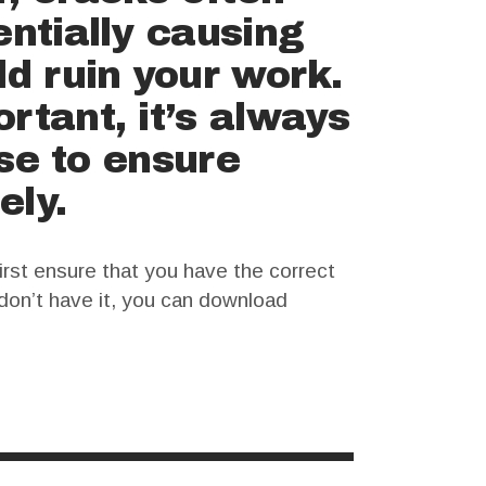
entially causing
ld ruin your work.
rtant, it’s always
nse to ensure
ely.
irst ensure that you have the correct
u don’t have it, you can download