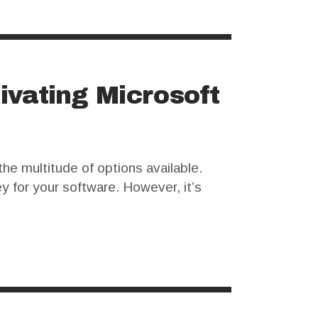
ivating Microsoft
the multitude of options available.
ey for your software. However, it’s
sers opt for an Office crack…