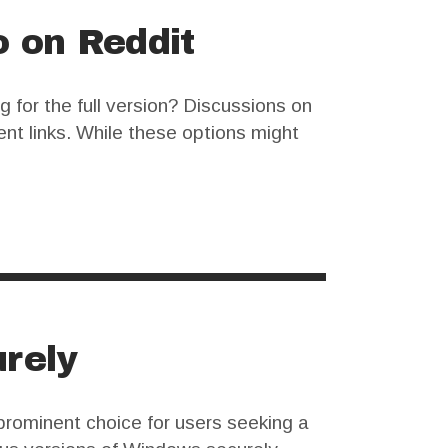
o on Reddit
 for the full version? Discussions on
ent links. While these options might
FL Studio is a…
rely
prominent choice for users seeking a