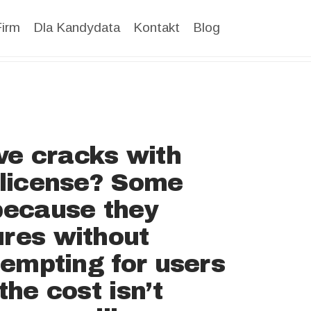
Firm
Dla Kandydata
Kontakt
Blog
ve cracks with
a license? Some
 because they
ures without
tempting for users
the cost isn’t