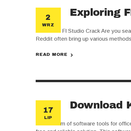
Exploring F
2
WRZ
Download Fl Studio Crack Are you sear
Reddit often bring up various methods 
seem enticing, they come with risks an
READ MORE
Download K
17
LIP
In the realm of software tools for of