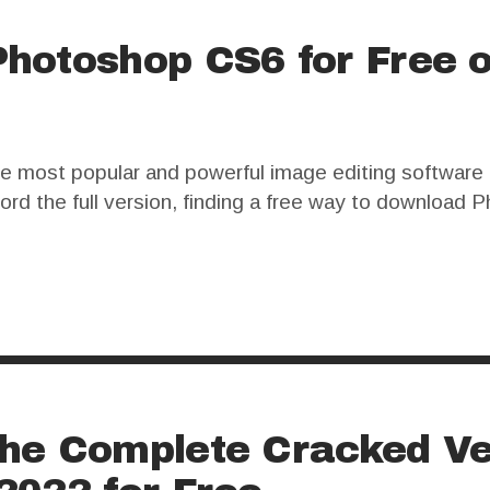
hotoshop CS6 for Free 
 most popular and powerful image editing software a
ford the full version, finding a free way to downloa
ion. However, this approach comes with significant ri
he Complete Cracked Ve