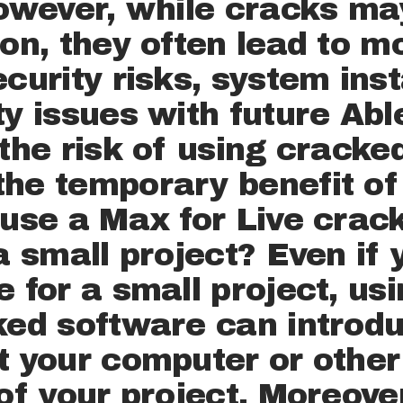
However, while cracks ma
CANDIDA
ion, they often lead to 
TE
curity risks, system inst
ty issues with future Abl
JOB
 the risk of using cracke
he temporary benefit of
OFFERS
 use a Max for Live crack 
 a small project? Even if
CONTACT
 for a small project, usin
cked software can introd
t your computer or other 
 of your project. Moreove