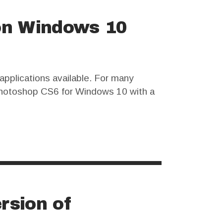
on Windows 10
pplications available. For many
d Photoshop CS6 for Windows 10 with a
sks and ethical considerations that
rsion of