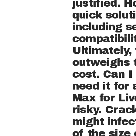
justified. 
quick solut
including se
compatibili
Ultimately,
outweighs t
cost. Can I
need it for
Max for Live
risky. Cra
might infec
of the size