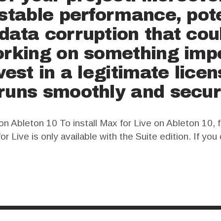
nstable performance, pot
data corruption that cou
orking on something impo
nvest in a legitimate lice
runs smoothly and secur
n Ableton 10 To install Max for Live on Ableton 10, f
or Live is only available with the Suite edition. If yo
e installation instructions. Once you…