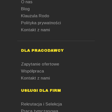
O nas
Blog
Klauzula Rodo
Polityka prywatności
Kontakt z nami
DLA PRACODAWCY
Zapytanie ofertowe
Współpraca
Kontakt z nami
USŁUGI DLA FIRM
Rekrutacja i Selekcja
Praca tymczasowa