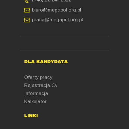
biuro@megapol.org.pl
praca@megapol.org.pl
DLA KANDYDATA
Oferty pracy
Rejestracja Cv
Informacja
Kalkulator
LINKI